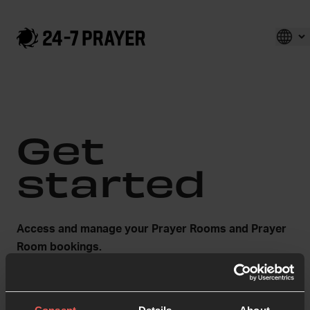
Get
started
Access and manage your Prayer Rooms and Prayer
Room bookings.
First name