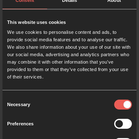
Consent
Details
About
Last name
This website uses cookies
We use cookies to personalise content and ads, to
provide social media features and to analyse our traffic.
Email
We also share information about your use of our site with
our social media, advertising and analytics partners who
may combine it with other information that you’ve
Phone number
provided to them or that they’ve collected from your use
of their services.
Language preference
Consent
Necessary
Selection
Password
Preferences