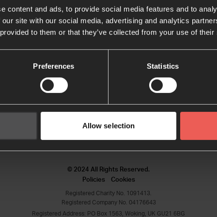
e content and ads, to provide social media features and to analy
 our site with our social media, advertising and analytics partn
Keep me signed in
Forgot your password?
 provided to them or that they’ve collected from your use of their
Preferences
Statistics
Sign in
Sign up
Don't have an account?
Allow selection
© 2024 All Rights Reserved.
Policies
Cookies
Registered Charity No. 1091413.
Registered Company No. 04176643
Registered Address: PO Box 1563, Woking, UK GU21 6BG