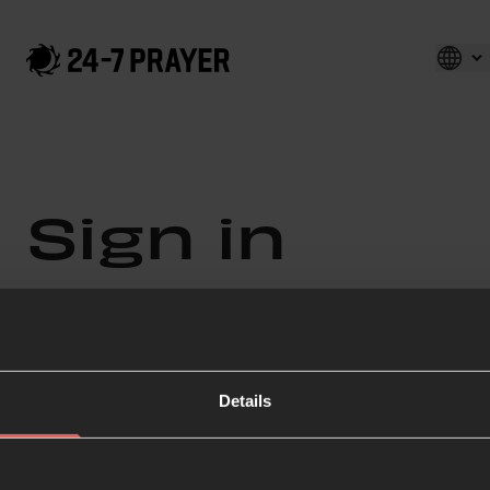
Sign in
Enter your details below
Email
Details
Password