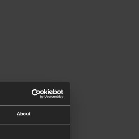
About