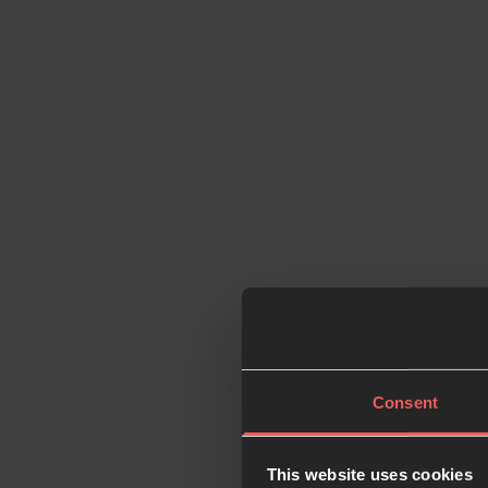
Consent
This website uses cookies