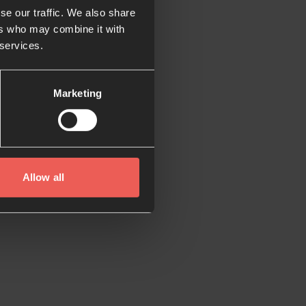
se our traffic. We also share
ers who may combine it with
 services.
Marketing
Allow all