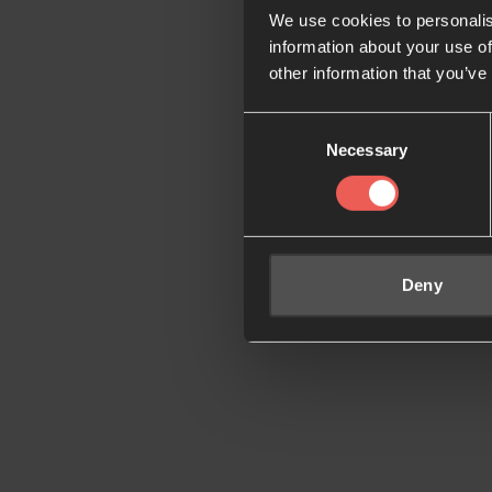
We use cookies to personalis
information about your use of
other information that you’ve
Consent
Necessary
Selection
Deny